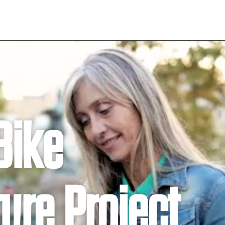
Bike
ture Project