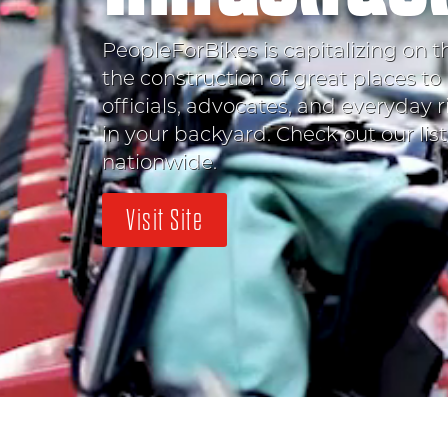
PeopleForBikes is capitalizing on t
the construction of great places to 
officials, advocates, and everyday r
in your backyard. Check out our lis
nationwide.
Visit Site