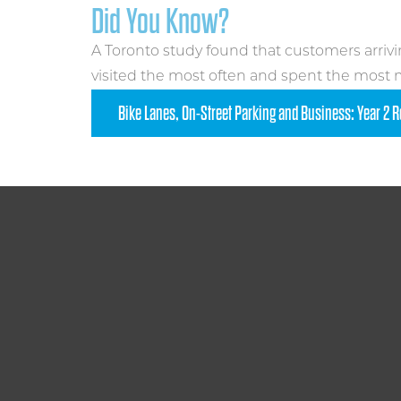
Did You Know?
A Toronto study found that customers arrivi
visited the most often and spent the most
Bike Lanes, On-Street Parking and Business: Year 2 R