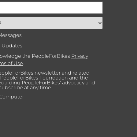
 Messages
l Updates
knowledge the PeopleForBikes
Privacy
ms of Use
.
PeopleForBikes newsletter and related
PeopleForBikes Foundation and the
regarding PeopleForBikes’ advocacy and
nsubscribe at any time.
 Computer