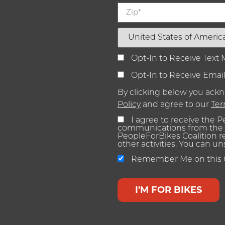
Opt-In to Receive Text
Opt-In to Receive Emai
By clicking below you ac
Policy
and agree to our
Ter
I agree to receive the 
communications from the 
PeopleForBikes Coalition 
other activities. You can u
Remember Me on this