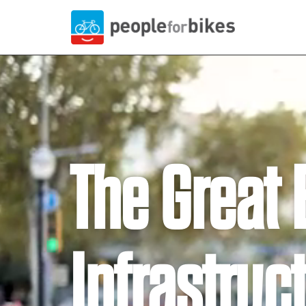
The Great 
Infrastruc