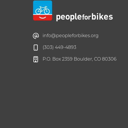
info@peopleforbikes.org
(303) 449-4893
P.O. Box 2359 Boulder, CO 80306