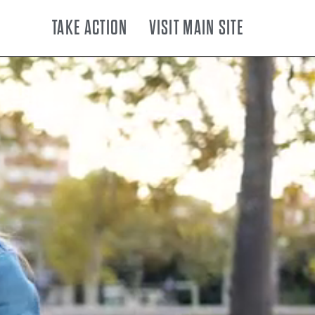
TAKE ACTION
VISIT MAIN SITE