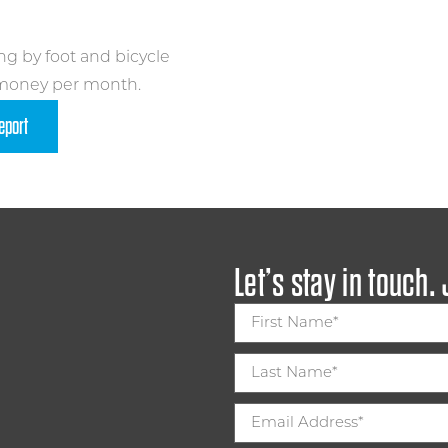
ng by foot and bicycle
 money per month.
eport
Let’s stay in touch.