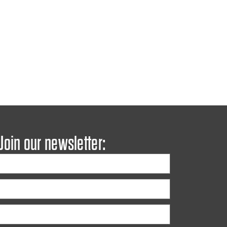
 Join our newsletter: