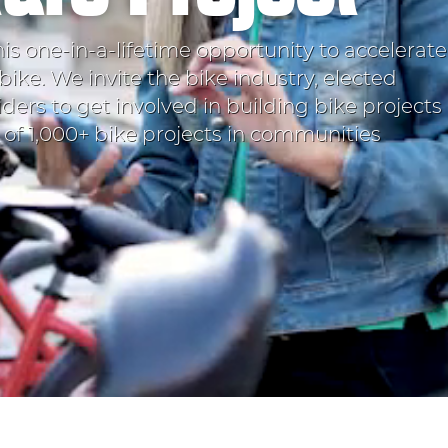
his one-in-a-lifetime opportunity to accelerate
bike. We invite the bike industry, elected
iders to get involved in building bike projects
t of 1,000+ bike projects in communities